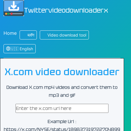
Twittervideodownloaderx
Home
ब्लॉग
Video download tool
🇺🇸 English
X.com video downloader
Download X.com mp4 videos and convert them to
mp3 and gif
Example Url :
https://x.com/NYSE/status/189837319722704899