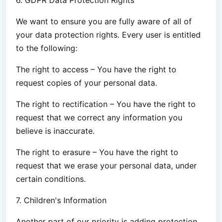
We want to ensure you are fully aware of all of
your data protection rights. Every user is entitled
to the following:
The right to access – You have the right to
request copies of your personal data.
The right to rectification – You have the right to
request that we correct any information you
believe is inaccurate.
The right to erasure – You have the right to
request that we erase your personal data, under
certain conditions.
7. Children's Information
Another part of our priority is adding protection