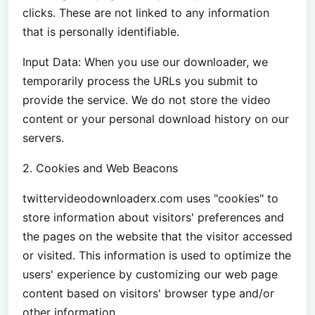
clicks. These are not linked to any information
that is personally identifiable.
Input Data: When you use our downloader, we
temporarily process the URLs you submit to
provide the service. We do not store the video
content or your personal download history on our
servers.
2. Cookies and Web Beacons
twittervideodownloaderx.com uses "cookies" to
store information about visitors' preferences and
the pages on the website that the visitor accessed
or visited. This information is used to optimize the
users' experience by customizing our web page
content based on visitors' browser type and/or
other information.