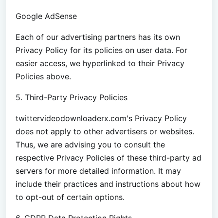
Google AdSense
Each of our advertising partners has its own
Privacy Policy for its policies on user data. For
easier access, we hyperlinked to their Privacy
Policies above.
5. Third-Party Privacy Policies
twittervideodownloaderx.com's Privacy Policy
does not apply to other advertisers or websites.
Thus, we are advising you to consult the
respective Privacy Policies of these third-party ad
servers for more detailed information. It may
include their practices and instructions about how
to opt-out of certain options.
6. GDPR Data Protection Rights