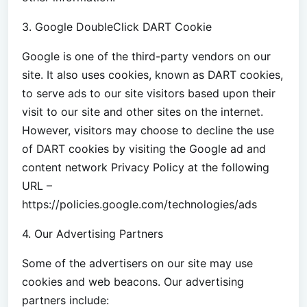
3. Google DoubleClick DART Cookie
Google is one of the third-party vendors on our
site. It also uses cookies, known as DART cookies,
to serve ads to our site visitors based upon their
visit to our site and other sites on the internet.
However, visitors may choose to decline the use
of DART cookies by visiting the Google ad and
content network Privacy Policy at the following
URL –
https://policies.google.com/technologies/ads
4. Our Advertising Partners
Some of the advertisers on our site may use
cookies and web beacons. Our advertising
partners include: