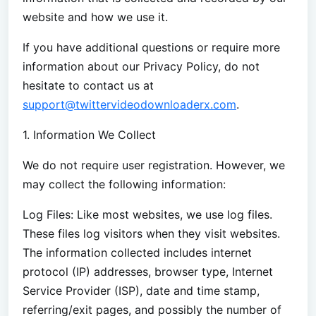
website and how we use it.
If you have additional questions or require more
information about our Privacy Policy, do not
hesitate to contact us at
support@twittervideodownloaderx.com
.
1. Information We Collect
We do not require user registration. However, we
may collect the following information:
Log Files: Like most websites, we use log files.
These files log visitors when they visit websites.
The information collected includes internet
protocol (IP) addresses, browser type, Internet
Service Provider (ISP), date and time stamp,
referring/exit pages, and possibly the number of