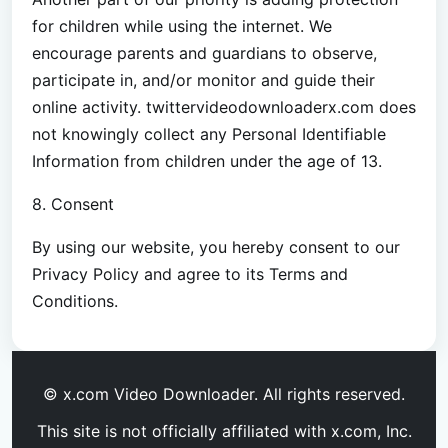
for children while using the internet. We
encourage parents and guardians to observe,
participate in, and/or monitor and guide their
online activity. twittervideodownloaderx.com does
not knowingly collect any Personal Identifiable
Information from children under the age of 13.
8. Consent
By using our website, you hereby consent to our
Privacy Policy and agree to its Terms and
Conditions.
© x.com Video Downloader. All rights reserved.
This site is not officially affiliated with x.com, Inc.