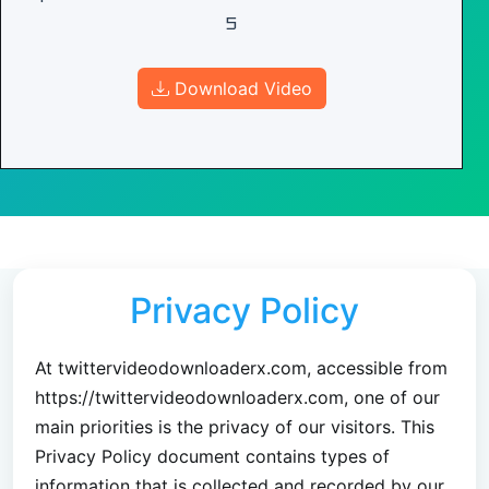
5
Download Video
Privacy Policy
At twittervideodownloaderx.com, accessible from
https://twittervideodownloaderx.com, one of our
main priorities is the privacy of our visitors. This
Privacy Policy document contains types of
information that is collected and recorded by our