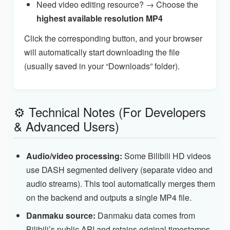
Need video editing resource? → Choose the
highest available resolution MP4
Click the corresponding button, and your browser
will automatically start downloading the file
(usually saved in your “Downloads” folder).
⚙️ Technical Notes (For Developers
& Advanced Users)
Audio/video processing:
Some Bilibili HD videos
use DASH segmented delivery (separate video and
audio streams). This tool automatically merges them
on the backend and outputs a single MP4 file.
Danmaku source:
Danmaku data comes from
Bilibili’s public API and retains original timestamps