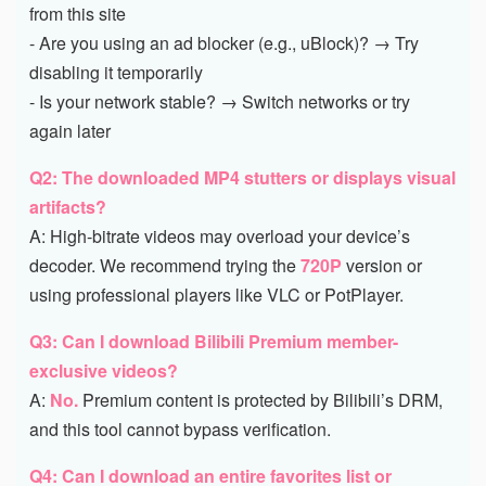
from this site
- Are you using an ad blocker (e.g., uBlock)? → Try
disabling it temporarily
- Is your network stable? → Switch networks or try
again later
Q2: The downloaded MP4 stutters or displays visual
artifacts?
A: High-bitrate videos may overload your device’s
decoder. We recommend trying the
720P
version or
using professional players like VLC or PotPlayer.
Q3: Can I download Bilibili Premium member-
exclusive videos?
A:
No.
Premium content is protected by Bilibili’s DRM,
and this tool cannot bypass verification.
Q4: Can I download an entire favorites list or