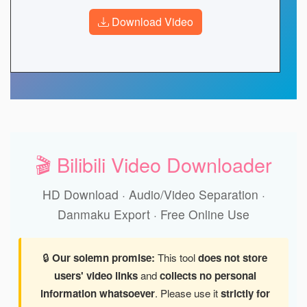
Download Video
🎬 Bilibili Video Downloader
HD Download · Audio/Video Separation ·
Danmaku Export · Free Online Use
🔒
Our solemn promise:
This tool
does not store
users' video links
and
collects no personal
information whatsoever
. Please use it
strictly for