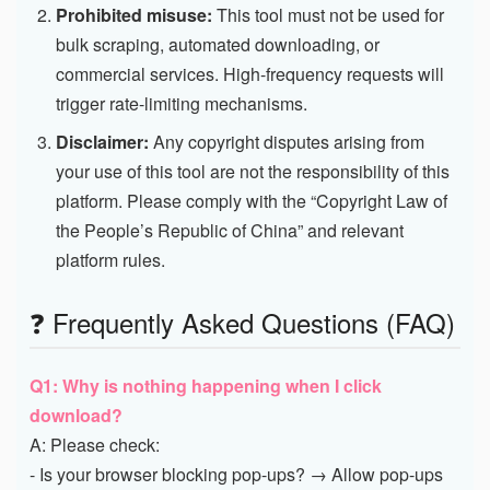
Prohibited misuse:
This tool must not be used for
bulk scraping, automated downloading, or
commercial services. High-frequency requests will
trigger rate-limiting mechanisms.
Disclaimer:
Any copyright disputes arising from
your use of this tool are not the responsibility of this
platform. Please comply with the “Copyright Law of
the People’s Republic of China” and relevant
platform rules.
❓ Frequently Asked Questions (FAQ)
Q1: Why is nothing happening when I click
download?
A: Please check:
- Is your browser blocking pop-ups? → Allow pop-ups