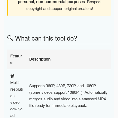
personal, non-commercial purposes
. Respect
copyright and support original creators!
🔍 What can this tool do?
Featur
Description
e
📹
Multi-
Supports 360P, 480P, 720P, and 1080P
resoluti
(some videos support 1080P+). Automatically
on
merges audio and video into a standard MP4
video
file ready for immediate playback.
downlo
ad