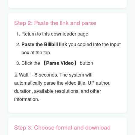
Step 2: Paste the link and parse
Return to this downloader page
Paste the Bilibili link
you copied into the input
box at the top
Click the
【Parse Video】
button
⏳ Wait 1–5 seconds. The system will
automatically parse the video title, UP author,
duration, available resolutions, and other
information.
Step 3: Choose format and download