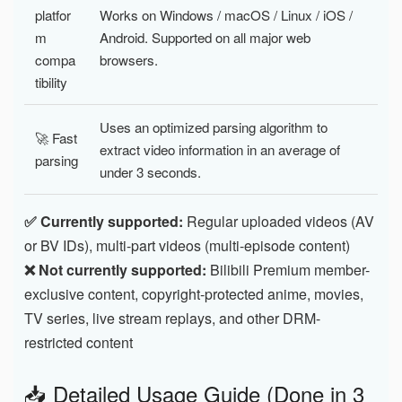
platfor
Works on Windows / macOS / Linux / iOS /
m
Android. Supported on all major web
compa
browsers.
tibility
Uses an optimized parsing algorithm to
🚀 Fast
extract video information in an average of
parsing
under 3 seconds.
✅ Currently supported:
Regular uploaded videos (AV
or BV IDs), multi-part videos (multi-episode content)
❌ Not currently supported:
Bilibili Premium member-
exclusive content, copyright-protected anime, movies,
TV series, live stream replays, and other DRM-
restricted content
📥 Detailed Usage Guide (Done in 3