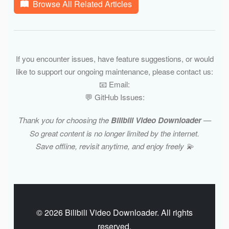
Browse All Related Articles
If you encounter issues, have feature suggestions, or would
like to support our ongoing maintenance, please contact us:
📧 Email:
💬 GitHub Issues:
Thank you for choosing the
Bilibili Video Downloader
—
So great content is no longer limited by the internet.
Save offline, revisit anytime, and enjoy freely 💫
© 2026 Bilibili Video Downloader. All rights
reserved.