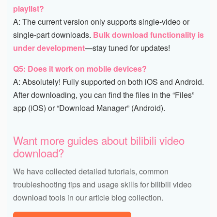
playlist?
A: The current version only supports single-video or
single-part downloads.
Bulk download functionality is
under development
—stay tuned for updates!
Q5: Does it work on mobile devices?
A: Absolutely! Fully supported on both iOS and Android.
After downloading, you can find the files in the “Files”
app (iOS) or “Download Manager” (Android).
Want more guides about bilibili video
download?
We have collected detailed tutorials, common
troubleshooting tips and usage skills for bilibili video
download tools in our article blog collection.