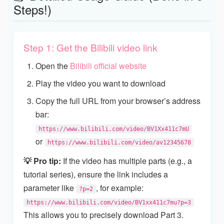
Steps!)
Step 1: Get the Bilibili video link
Open the
Bilibili official website
Play the video you want to download
Copy the full URL from your browser’s address
bar:
https://www.bilibili.com/video/BV1Xx411c7mU
or
https://www.bilibili.com/video/av12345678
💡 Pro tip:
If the video has multiple parts (e.g., a
tutorial series), ensure the link includes a
parameter like
, for example:
?p=2
https://www.bilibili.com/video/BV1xx411c7mu?p=3
This allows you to precisely download Part 3.