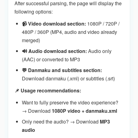
After successful parsing, the page will display the
following options:
📹 Video download section:
1080P / 720P /
480P / 360P (MP4, audio and video already
merged)
🔊 Audio download section:
Audio only
(AAC) or converted to MP3
💬 Danmaku and subtitles section:
Download danmaku (.xml) or subtitles (.srt)
📌 Usage recommendations:
Want to fully preserve the video experience?
→ Download
1080P video + danmaku.xml
Only need the audio? → Download
MP3
audio