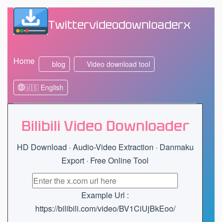
Twittervideodownloaderx
Home
blog
Video download tool
🇺🇸 English
Bilibili Video Downloader
HD Download · Audio-Video Extraction · Danmaku
Export · Free Online Tool
Example Url :
https://bilibili.com/video/BV1CiUjBkEoo/