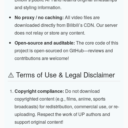
and styling information.
No proxy / no caching:
All video files are
downloaded directly from Bilibili’s CDN. Our server
does not relay or store any content.
Open-source and auditable:
The core code of this
project is open-sourced on GitHub—reviews and
contributions are welcome!
⚠️ Terms of Use & Legal Disclaimer
Copyright compliance:
Do not download
copyrighted content (e.g., films, anime, sports
broadcasts) for redistribution, commercial use, or re-
uploading. Respect the work of UP authors and
support original content!