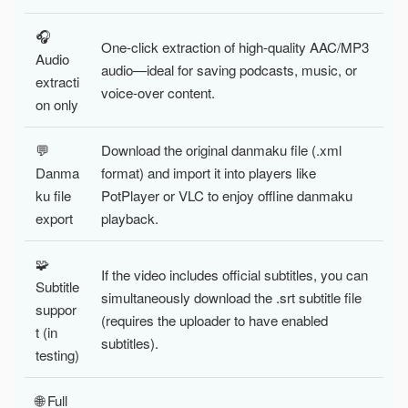
🎧
One-click extraction of high-quality AAC/MP3
Audio
audio—ideal for saving podcasts, music, or
extracti
voice-over content.
on only
💬
Download the original danmaku file (.xml
Danma
format) and import it into players like
ku file
PotPlayer or VLC to enjoy offline danmaku
export
playback.
🧩
If the video includes official subtitles, you can
Subtitle
simultaneously download the .srt subtitle file
suppor
(requires the uploader to have enabled
t (in
subtitles).
testing)
🌐 Full