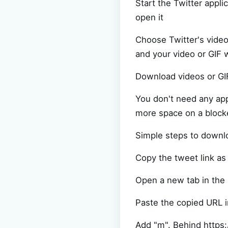
Start the Twitter appli
open it
Choose Twitter's vide
and your video or GIF 
Download videos or GIF
You don't need any app
more space on a block
Simple steps to downl
Copy the tweet link as
Open a new tab in the
Paste the copied URL i
Add "m". Behind https: