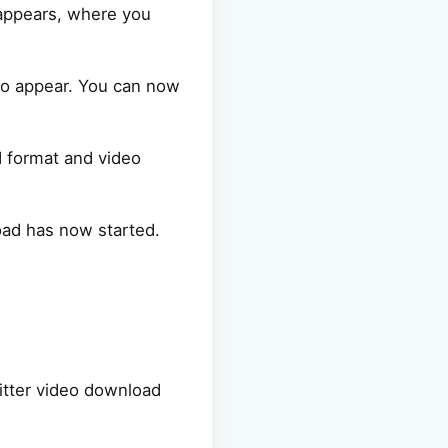
 appears, where you
so appear. You can now
d format and video
oad has now started.
itter video download