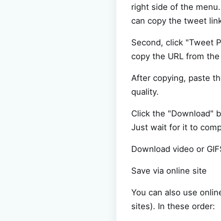
right side of the menu
can copy the tweet lin
Second, click "Tweet P
copy the URL from the 
After copying, paste t
quality.
Click the "Download" b
Just wait for it to com
Download video or GIF
Save via online site
You can also use onlin
sites). In these order: