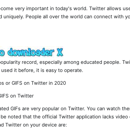
come very important in today's world. Twitter allows us
d uniquely. People all over the world can connect with y
popularity record, especially among educated people. Twit
used it before, it is easy to operate.
s or GIFS on Twitter in 2020
IFS on Twitter
ted GIFs are very popular on Twitter. You can watch the
be noted that the official Twitter application lacks vide
 Twitter on your device are: