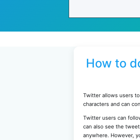
How to d
Twitter allows users t
characters and can con
Twitter users can foll
can also see the tweet
anywhere. However, you