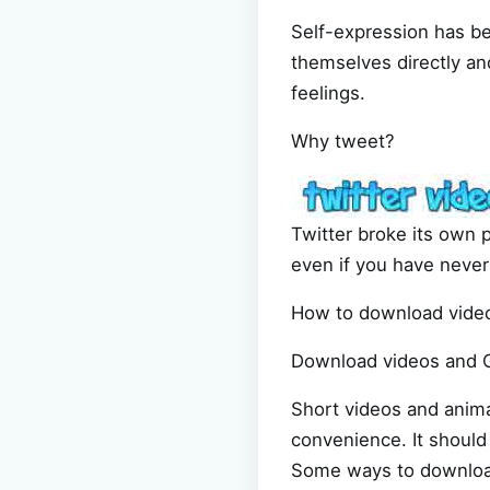
Self-expression has be
themselves directly an
feelings.
Why tweet?
Twitter broke its own 
even if you have never 
How to download video
Download videos and G
Short videos and anima
convenience. It should 
Some ways to download