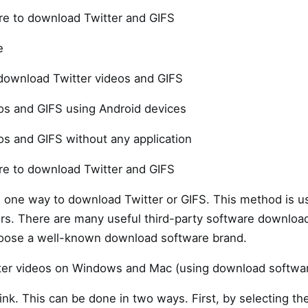
re to download Twitter and GIFS
e
 download Twitter videos and GIFS
os and GIFS using Android devices
s and GIFS without any application
re to download Twitter and GIFS
s one way to download Twitter or GIFS. This method is usu
. There are many useful third-party software downloade
 choose a well-known download software brand.
er videos on Windows and Mac (using download softwar
link. This can be done in two ways. First, by selecting t