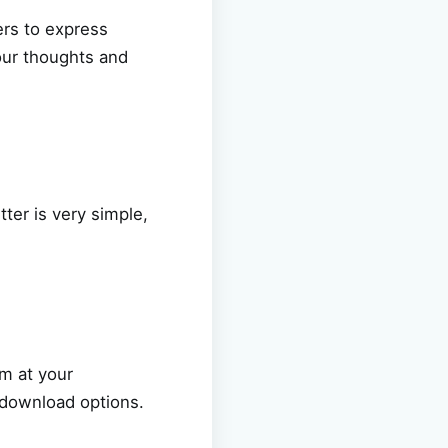
ers to express
our thoughts and
ter is very simple,
m at your
o download options.