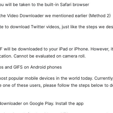
ou will be taken to the built-in Safari browser
 the Video Downloader we mentioned earlier (Method 2)
te to download Twitter videos, just like the steps we des
IF will be downloaded to your iPad or iPhone. However, i
ation. Cannot be evaluated on camera roll.
os and GIFS on Android phones
ost popular mobile devices in the world today. Currently,
re one of these users, please follow the steps below to
ownloader on Google Play. Install the app