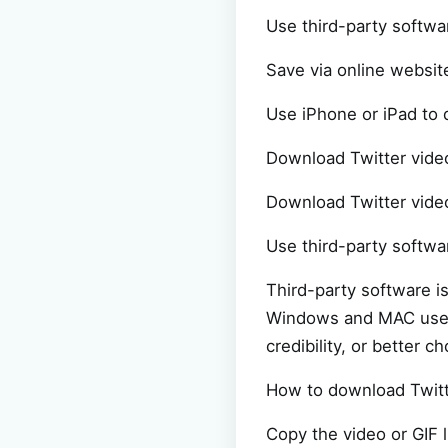
Use third-party softwa
Save via online websit
Use iPhone or iPad to
Download Twitter vide
Download Twitter video
Use third-party softwa
Third-party software i
Windows and MAC users
credibility, or better
How to download Twitt
Copy the video or GIF 