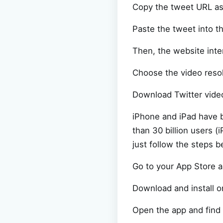
Copy the tweet URL a
Paste the tweet into t
Then, the website inte
Choose the video resol
Download Twitter vide
iPhone and iPad have 
than 30 billion users 
just follow the steps b
Go to your App Store 
Download and install o
Open the app and find 