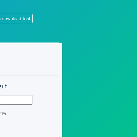
 download tool
gif
995