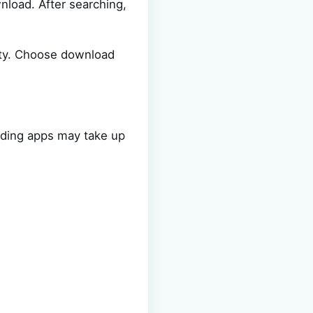
nload. After searching,
ity. Choose download
ading apps may take up