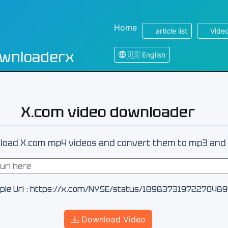
Home
article list
Video
ownloaderx
🇺🇸 English
X.com video downloader
oad X.com mp4 videos and convert them to mp3 and 
ple Url : https://x.com/NYSE/status/1898373197227048
Download Video