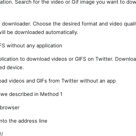
cation. Search for the video or Gif image you want to dow
o downloader. Choose the desired format and video qual
will be downloaded automatically.
S without any application
lication to download videos or GIFS on Twitter. Downlo
ed device.
oad videos and GIFs from Twitter without an app
 we described in Method 1
 browser
nto the address line
//