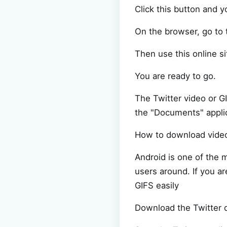
Click this button and y
On the browser, go to
Then use this online si
You are ready to go.
The Twitter video or G
the "Documents" applic
How to download vide
Android is one of the m
users around. If you a
GIFS easily
Download the Twitter d