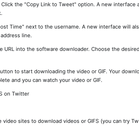
. Click the "Copy Link to Tweet" option. A new interface
k.
ost Time" next to the username. A new interface will al
address line.
he URL into the software downloader. Choose the desire
utton to start downloading the video or GIF. Your downl
plete and you can watch your video or GIF.
S on Twitter
e video sites to download videos or GIFS (you can try Tw