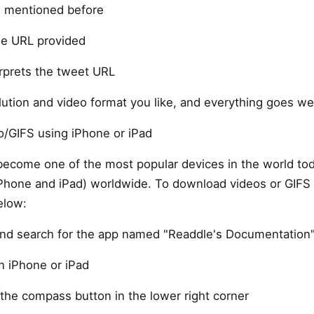
s mentioned before
he URL provided
rprets the tweet URL
ution and video format you like, and everything goes wel
o/GIFS using iPhone or iPad
become one of the most popular devices in the world to
(iPhone and iPad) worldwide. To download videos or GIFS
elow:
and search for the app named "Readdle's Documentation"
n iPhone or iPad
the compass button in the lower right corner