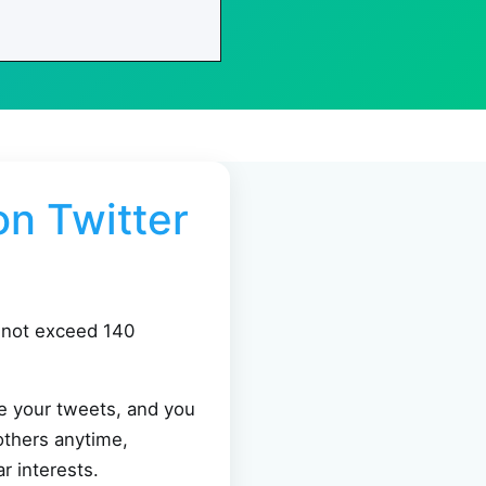
n Twitter
annot exceed 140
ee your tweets, and you
others anytime,
r interests.