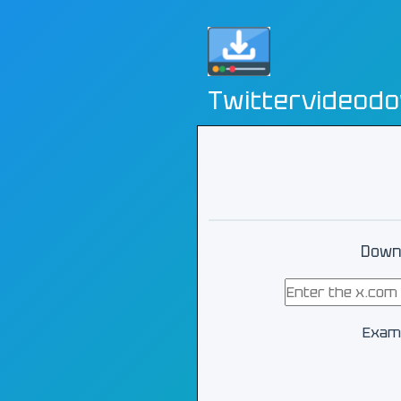
Twittervideod
Downl
Exam