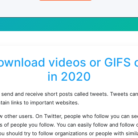
ownload videos or GIFS o
in 2020
o send and receive short posts called tweets. Tweets c
tain links to important websites.
ow other users. On Twitter, people who follow you can s
s of people you follow. You can easily follow and follow 
 should try to follow organizations or people with simila