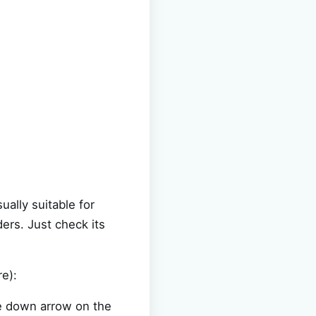
ally suitable for
rs. Just check its
e):
he down arrow on the