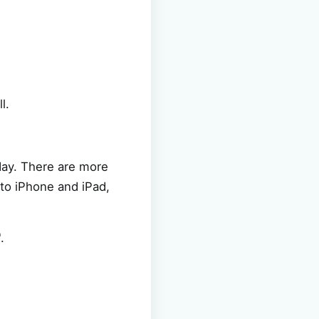
l.
day. There are more
 to iPhone and iPad,
.