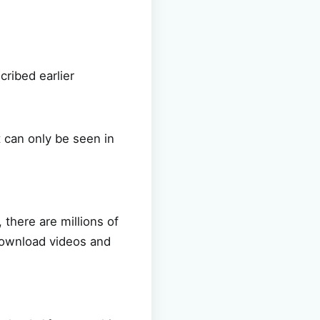
cribed earlier
t can only be seen in
 there are millions of
 download videos and