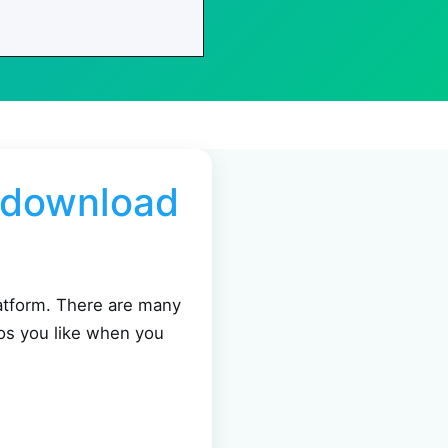
o download
latform. There are many
os you like when you