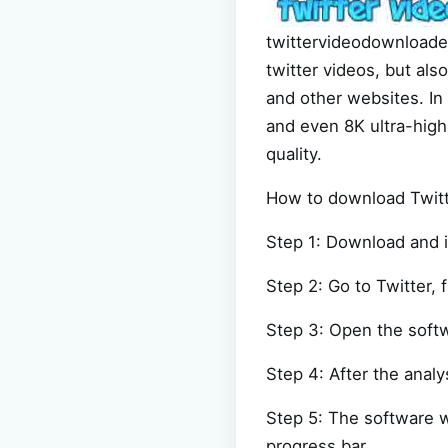
twittervideodownloader
twitter videos, but al
and other websites. In 
and even 8K ultra-high-
quality.
How to download Twitte
Step 1: Download and i
Step 2: Go to Twitter, f
Step 3: Open the softw
Step 4: After the analy
Step 5: The software w
progress bar.