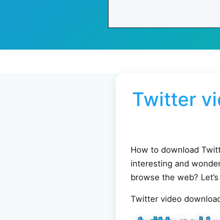
Twitter v
How to download Twitte
interesting and wonder
browse the web? Let’s
Twitter video downlo