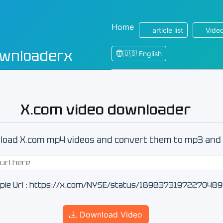
Home
article list
Video
ownloaderx
🇺🇸 English
X.com video downloader
oad X.com mp4 videos and convert them to mp3 and 
ple Url : https://x.com/NYSE/status/1898373197227048
Download Video