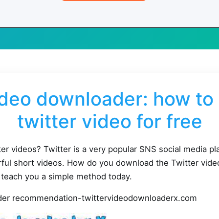
ideo downloader: how t
twitter video for free
r videos? Twitter is a very popular SNS social media p
ful short videos. How do you download the Twitter vide
 teach you a simple method today.
ader recommendation-twittervideodownloaderx.com