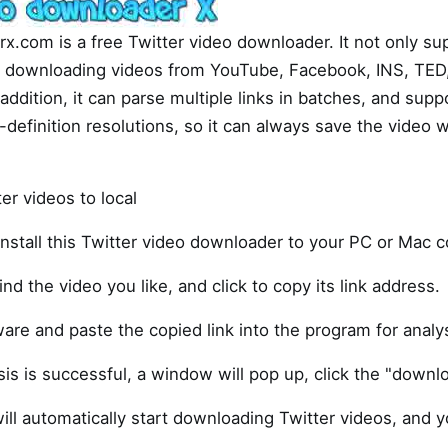
x.com is a free Twitter video downloader. It not only s
so downloading videos from YouTube, Facebook, INS, TED
addition, it can parse multiple links in batches, and sup
definition resolutions, so it can always save the video w
r videos to local
nstall this Twitter video downloader to your PC or Mac 
ind the video you like, and click to copy its link address.
are and paste the copied link into the program for analys
sis is successful, a window will pop up, click the "downl
ill automatically start downloading Twitter videos, and 