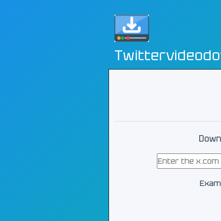
Twittervideod
Downl
Exam