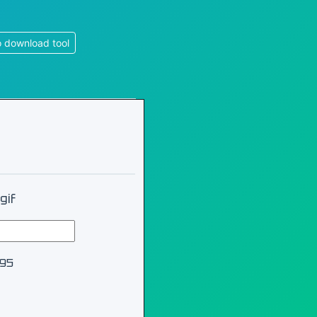
 download tool
gif
995