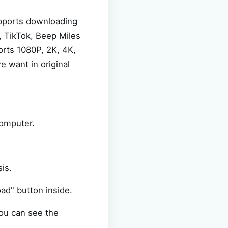
upports downloading
, TikTok, Beep Miles
ports 1080P, 2K, 4K,
e want in original
computer.
is.
oad" button inside.
you can see the