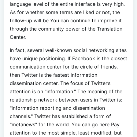
language level of the entire interface is very high.
As for whether some terms are liked or not, the
follow-up will be You can continue to improve it
through the community power of the Translation
Center.
In fact, several well-known social networking sites
have unique positioning. If Facebook is the closest
communication center for the circle of friends,
then Twitter is the fastest information
dissemination center. The focus of Twitter’s
attention is on "information." The meaning of the
relationship network between users in Twitter is:
"information reporting and dissemination
channels." Twitter has established a form of
"metanews" for the world. You can go here Pay
attention to the most simple, least modified, but