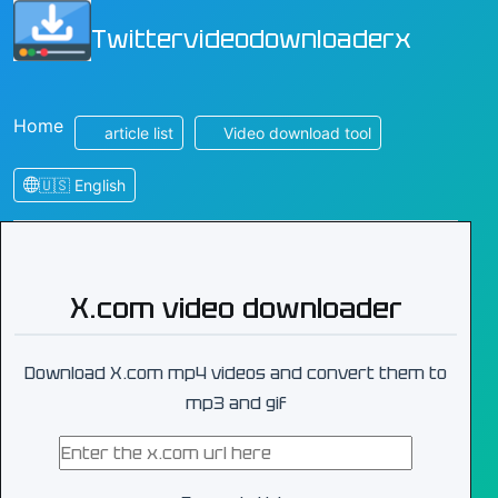
Twittervideodownloaderx
Home
article list
Video download tool
🇺🇸 English
X.com video downloader
Download X.com mp4 videos and convert them to
mp3 and gif