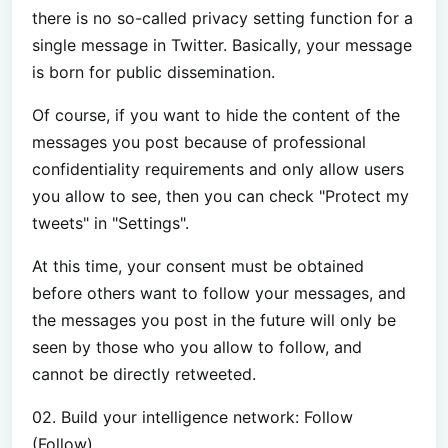
there is no so-called privacy setting function for a
single message in Twitter. Basically, your message
is born for public dissemination.
Of course, if you want to hide the content of the
messages you post because of professional
confidentiality requirements and only allow users
you allow to see, then you can check "Protect my
tweets" in "Settings".
At this time, your consent must be obtained
before others want to follow your messages, and
the messages you post in the future will only be
seen by those who you allow to follow, and
cannot be directly retweeted.
02. Build your intelligence network: Follow
(Follow)