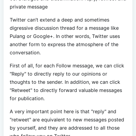
private message
Twitter can’t extend a deep and sometimes
digressive discussion thread for a message like
Pulang or Google+. In other words, Twitter uses
another form to express the atmosphere of the
conversation.
First of all, for each Follow message, we can click
"Reply" to directly reply to our opinions or
thoughts to the sender. In addition, we can click
"Retweet" to directly forward valuable messages
for publication.
A very important point here is that "reply" and
"retweet" are equivalent to new messages posted
by yourself, and they are addressed to all those
who follow you on Twitter.