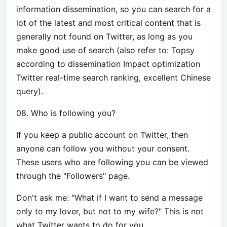
information dissemination, so you can search for a
lot of the latest and most critical content that is
generally not found on Twitter, as long as you
make good use of search (also refer to: Topsy
according to dissemination Impact optimization
Twitter real-time search ranking, excellent Chinese
query).
08. Who is following you?
If you keep a public account on Twitter, then
anyone can follow you without your consent.
These users who are following you can be viewed
through the "Followers" page.
Don't ask me: "What if I want to send a message
only to my lover, but not to my wife?" This is not
what Twitter wants to do for you.