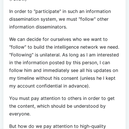
In order to "participate" in such an information
dissemination system, we must "follow" other
information disseminators.
We can decide for ourselves who we want to
"follow" to build the intelligence network we need.
"Following" is unilateral. As long as I am interested
in the information posted by this person, I can
follow him and immediately see all his updates on
my timeline without his consent (unless he I kept
my account confidential in advance).
You must pay attention to others in order to get
the content, which should be understood by
everyone.
But how do we pay attention to high-quality