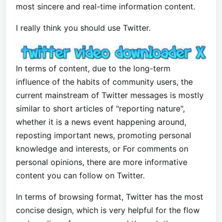
most sincere and real-time information content.
I really think you should use Twitter.
In terms of content, due to the long-term
influence of the habits of community users, the
current mainstream of Twitter messages is mostly
similar to short articles of "reporting nature",
whether it is a news event happening around,
reposting important news, promoting personal
knowledge and interests, or For comments on
personal opinions, there are more informative
content you can follow on Twitter.
In terms of browsing format, Twitter has the most
concise design, which is very helpful for the flow