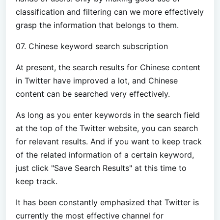
classification and filtering can we more effectively
grasp the information that belongs to them.
07. Chinese keyword search subscription
At present, the search results for Chinese content
in Twitter have improved a lot, and Chinese
content can be searched very effectively.
As long as you enter keywords in the search field
at the top of the Twitter website, you can search
for relevant results. And if you want to keep track
of the related information of a certain keyword,
just click "Save Search Results" at this time to
keep track.
It has been constantly emphasized that Twitter is
currently the most effective channel for