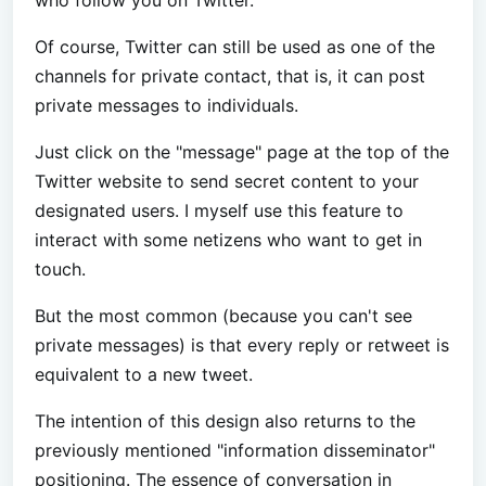
Of course, Twitter can still be used as one of the
channels for private contact, that is, it can post
private messages to individuals.
Just click on the "message" page at the top of the
Twitter website to send secret content to your
designated users. I myself use this feature to
interact with some netizens who want to get in
touch.
But the most common (because you can't see
private messages) is that every reply or retweet is
equivalent to a new tweet.
The intention of this design also returns to the
previously mentioned "information disseminator"
positioning. The essence of conversation in