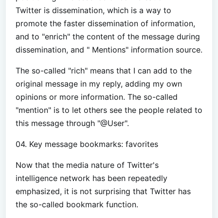
Twitter is dissemination, which is a way to
promote the faster dissemination of information,
and to "enrich" the content of the message during
dissemination, and " Mentions" information source.
The so-called "rich" means that I can add to the
original message in my reply, adding my own
opinions or more information. The so-called
"mention" is to let others see the people related to
this message through "@User".
04. Key message bookmarks: favorites
Now that the media nature of Twitter's
intelligence network has been repeatedly
emphasized, it is not surprising that Twitter has
the so-called bookmark function.