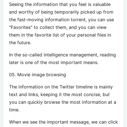
Seeing the information that you feel is valuable
and worthy of being temporarily picked up from
the fast-moving information torrent, you can use
"Favorites" to collect them, and you can view
them in the favorite list of your personal files in
the future.
In the so-called intelligence management, reading
later is one of the most important means.
05. Movie image browsing
The information on the Twitter timeline is mainly
text and links, keeping it the most concise, but
you can quickly browse the most information at a
time.
When we see the important message, we can click