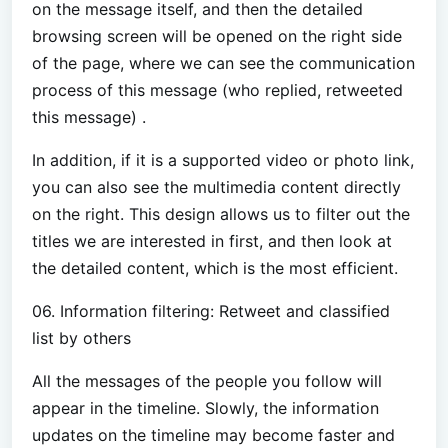
on the message itself, and then the detailed
browsing screen will be opened on the right side
of the page, where we can see the communication
process of this message (who replied, retweeted
this message) .
In addition, if it is a supported video or photo link,
you can also see the multimedia content directly
on the right. This design allows us to filter out the
titles we are interested in first, and then look at
the detailed content, which is the most efficient.
06. Information filtering: Retweet and classified
list by others
All the messages of the people you follow will
appear in the timeline. Slowly, the information
updates on the timeline may become faster and