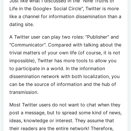
Just like what I discussed in the "Nine Truths of
Life in the Google+ Social Circle", Twitter is more
like a channel for information dissemination than a
dating site.
A Twitter user can play two roles: "Publisher" and
"Communicator". Compared with talking about the
trivial matters of your own life (of course, it is not
impossible), Twitter has more tools to allow you
to participate in a world. In the information
dissemination network with both localization, you
can be the source of information and the hub of
transmission.
Most Twitter users do not want to chat when they
post a message, but to spread some kind of news,
ideas, knowledge or interest. They assume that
their readers are the entire network! Therefore,