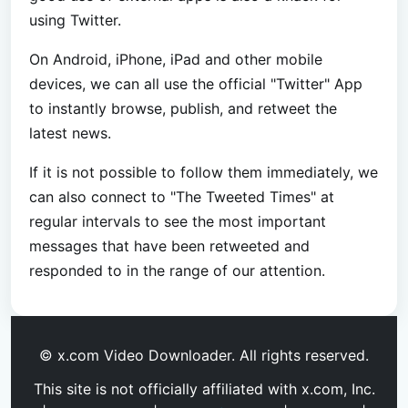
using Twitter.
On Android, iPhone, iPad and other mobile
devices, we can all use the official "Twitter" App
to instantly browse, publish, and retweet the
latest news.
If it is not possible to follow them immediately, we
can also connect to "The Tweeted Times" at
regular intervals to see the most important
messages that have been retweeted and
responded to in the range of our attention.
© x.com Video Downloader. All rights reserved.
This site is not officially affiliated with x.com, Inc.