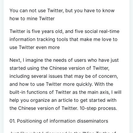
You can not use Twitter, but you have to know
how to mine Twitter
Twitter is five years old, and five social real-time
information tracking tools that make me love to
use Twitter even more
Next, I imagine the needs of users who have just
started using the Chinese version of Twitter,
including several issues that may be of concern,
and how to use Twitter more quickly. With the
built-in functions of Twitter as the main axis, I will
help you organize an article to get started with
the Chinese version of Twitter. 10-step process.
01. Positioning of information disseminators