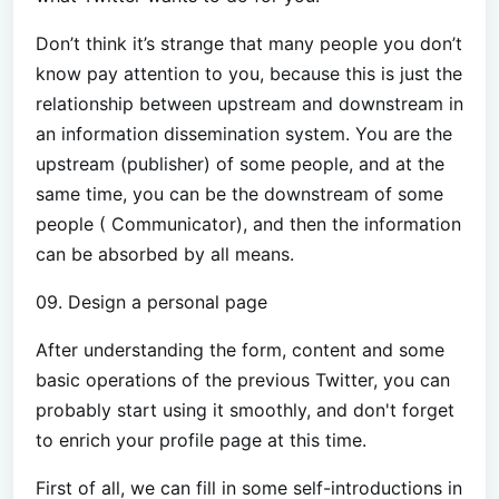
Don’t think it’s strange that many people you don’t
know pay attention to you, because this is just the
relationship between upstream and downstream in
an information dissemination system. You are the
upstream (publisher) of some people, and at the
same time, you can be the downstream of some
people ( Communicator), and then the information
can be absorbed by all means.
09. Design a personal page
After understanding the form, content and some
basic operations of the previous Twitter, you can
probably start using it smoothly, and don't forget
to enrich your profile page at this time.
First of all, we can fill in some self-introductions in