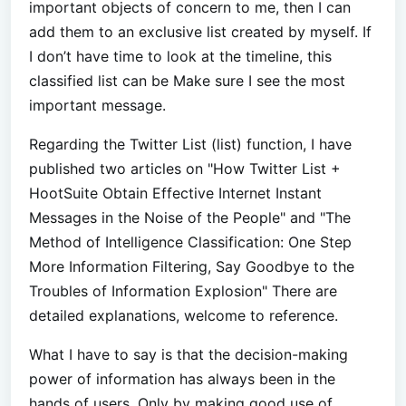
important objects of concern to me, then I can
add them to an exclusive list created by myself. If
I don’t have time to look at the timeline, this
classified list can be Make sure I see the most
important message.
Regarding the Twitter List (list) function, I have
published two articles on "How Twitter List +
HootSuite Obtain Effective Internet Instant
Messages in the Noise of the People" and "The
Method of Intelligence Classification: One Step
More Information Filtering, Say Goodbye to the
Troubles of Information Explosion" There are
detailed explanations, welcome to reference.
What I have to say is that the decision-making
power of information has always been in the
hands of users. Only by making good use of