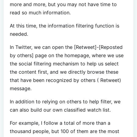
more and more, but you may not have time to
read so much information.
At this time, the information filtering function is
needed.
In Twitter, we can open the [Retweet]-[Reposted
by others] page on the homepage, where we use
the social filtering mechanism to help us select
the content first, and we directly browse these
that have been recognized by others ( Retweet)
message.
In addition to relying on others to help filter, we
can also build our own classified watch list.
For example, I follow a total of more than a
thousand people, but 100 of them are the most