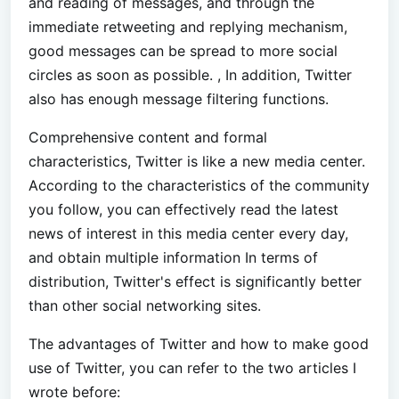
and reading of messages, and through the
immediate retweeting and replying mechanism,
good messages can be spread to more social
circles as soon as possible. , In addition, Twitter
also has enough message filtering functions.
Comprehensive content and formal
characteristics, Twitter is like a new media center.
According to the characteristics of the community
you follow, you can effectively read the latest
news of interest in this media center every day,
and obtain multiple information In terms of
distribution, Twitter's effect is significantly better
than other social networking sites.
The advantages of Twitter and how to make good
use of Twitter, you can refer to the two articles I
wrote before: