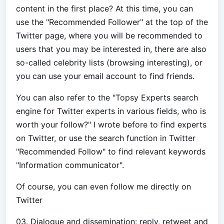
content in the first place? At this time, you can
use the "Recommended Follower" at the top of the
Twitter page, where you will be recommended to
users that you may be interested in, there are also
so-called celebrity lists (browsing interesting), or
you can use your email account to find friends.
You can also refer to the "Topsy Experts search
engine for Twitter experts in various fields, who is
worth your follow?" I wrote before to find experts
on Twitter, or use the search function in Twitter
"Recommended Follow" to find relevant keywords
"Information communicator".
Of course, you can even follow me directly on
Twitter
03. Dialogue and dissemination: reply, retweet and