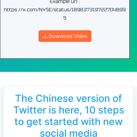
Example Url :
https://x.com/NYSE/status/189837319722704899
5
Download Video
The Chinese version of
Twitter is here, 10 steps
to get started with new
social media