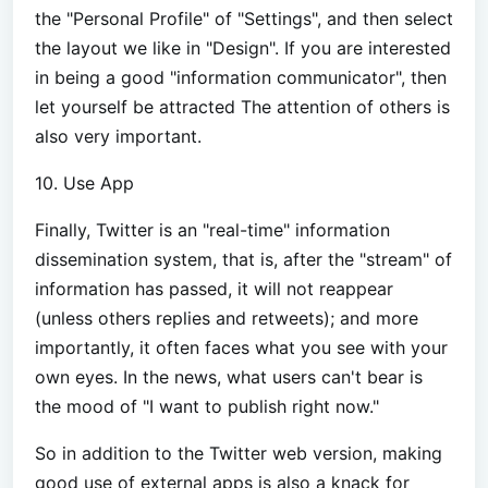
the "Personal Profile" of "Settings", and then select
the layout we like in "Design". If you are interested
in being a good "information communicator", then
let yourself be attracted The attention of others is
also very important.
10. Use App
Finally, Twitter is an "real-time" information
dissemination system, that is, after the "stream" of
information has passed, it will not reappear
(unless others replies and retweets); and more
importantly, it often faces what you see with your
own eyes. In the news, what users can't bear is
the mood of "I want to publish right now."
So in addition to the Twitter web version, making
good use of external apps is also a knack for