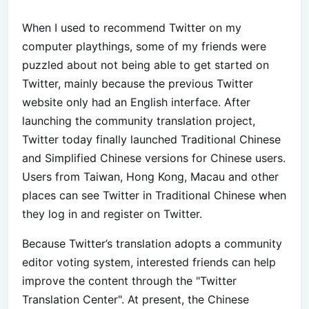
When I used to recommend Twitter on my
computer playthings, some of my friends were
puzzled about not being able to get started on
Twitter, mainly because the previous Twitter
website only had an English interface. After
launching the community translation project,
Twitter today finally launched Traditional Chinese
and Simplified Chinese versions for Chinese users.
Users from Taiwan, Hong Kong, Macau and other
places can see Twitter in Traditional Chinese when
they log in and register on Twitter.
Because Twitter’s translation adopts a community
editor voting system, interested friends can help
improve the content through the "Twitter
Translation Center". At present, the Chinese